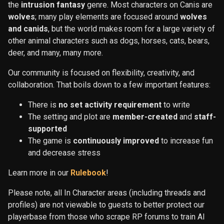
the
intrusion fantasy
genre. Most characters on Canis are
wolves
; many play elements are focused around
wolves
and canids
, but the world makes room for a large variety of
other animal characters such as dogs, horses, cats, bears,
deer, and many, many more.
Our community is focused on flexibility, creativity, and
collaboration. That boils down to a few important features:
There is
no set activity requirement
to write
The setting and plot are
member-created
and
staff-
supported
The game is
continuously improved
to increase fun
and decrease stress
Learn more in our
Rulebook
!
Please note, all In Character areas (including threads and
profiles) are not viewable to guests to better protect our
playerbase from those who scrape RP forums to train AI