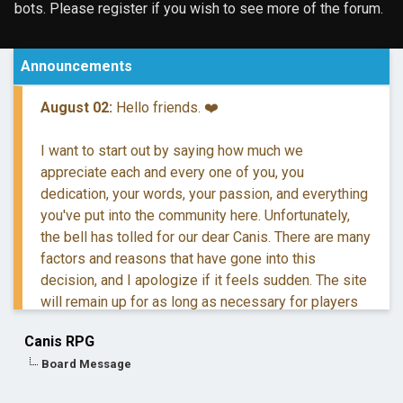
bots. Please register if you wish to see more of the forum.
Announcements
August 02:
Hello friends. ❤️
I want to start out by saying how much we
appreciate each and every one of you, you
dedication, your words, your passion, and everything
you've put into the community here. Unfortunately,
the bell has tolled for our dear Canis. There are many
factors and reasons that have gone into this
decision, and I apologize if it feels sudden. The site
will remain up for as long as necessary for players
to retreive their information and posts.
Canis RPG
Board Message
If you have questions, you are more than welcome to
reach out to me via DM.