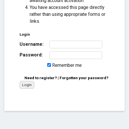
awaiting account activation.
You have accessed this page directly
rather than using appropriate forms or
links.
Login
Username:
Password:
Remember me
Need to register?
|
Forgotten your password?