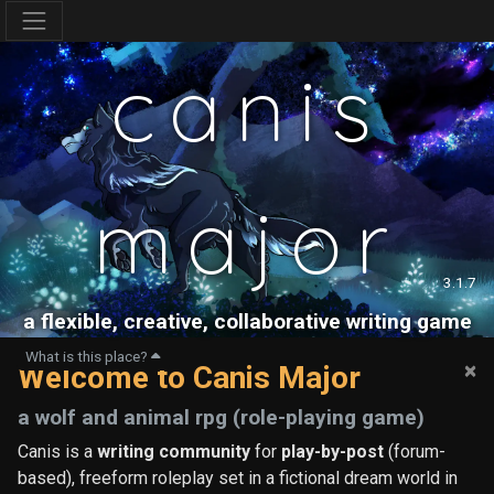
canis
major
3.1.7
a flexible, creative, collaborative writing game
What is this place?
×
Welcome to Canis Major
a wolf and animal rpg (role-playing game)
Canis is a
writing community
for
play-by-post
(forum-
based), freeform roleplay set in a fictional dream world in