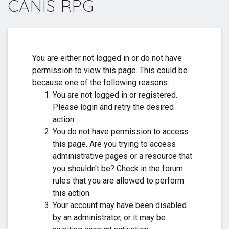
CANIS RPG
Thank you for everything. ❤️
You are either not logged in or do not have
permission to view this page. This could be
because one of the following reasons:
You are not logged in or registered.
Please login and retry the desired
action.
You do not have permission to access
this page. Are you trying to access
administrative pages or a resource that
you shouldn't be? Check in the forum
rules that you are allowed to perform
this action.
Your account may have been disabled
by an administrator, or it may be