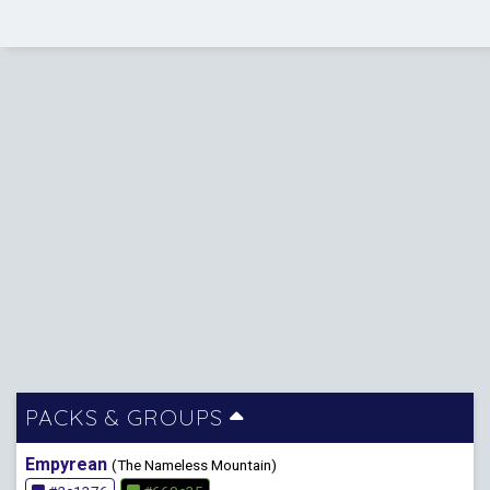
PACKS & GROUPS
Empyrean
(The Nameless Mountain)