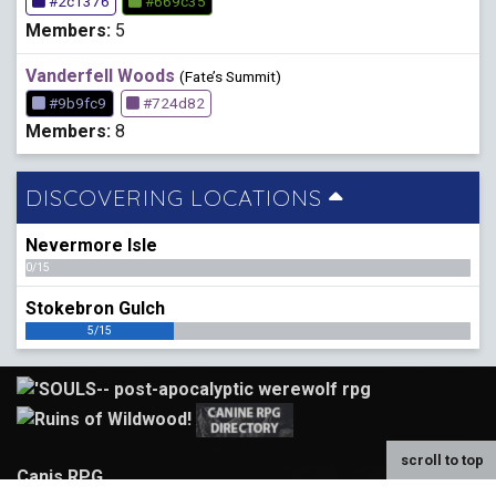
#2c1376
#669c35
Members:
5
Vanderfell Woods
(Fate’s Summit)
#9b9fc9
#724d82
Members:
8
DISCOVERING LOCATIONS
Nevermore Isle
0/15
Stokebron Gulch
5/15
scroll to top
Canis RPG