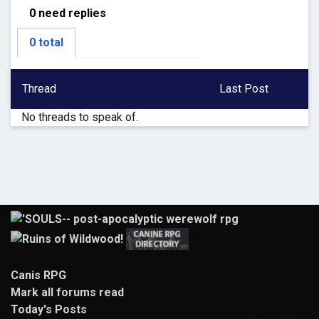
0 need replies
0 total
Thread
Last Post
No threads to speak of.
Canis RPG
Mark all forums read
Today's Posts