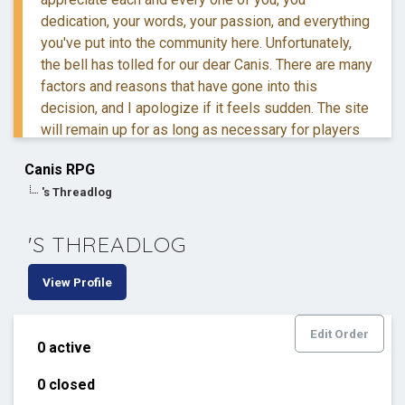
dedication, your words, your passion, and everything
you've put into the community here. Unfortunately,
the bell has tolled for our dear Canis. There are many
factors and reasons that have gone into this
decision, and I apologize if it feels sudden. The site
will remain up for as long as necessary for players
to retreive their information and posts.
Canis RPG
's Threadlog
If you have questions, you are more than welcome to
reach out to me via DM.
'S THREADLOG
Thank you for everything. ❤️
View Profile
Edit Order
0 active
0 closed