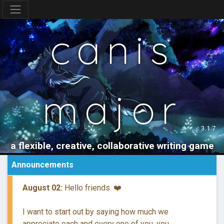
canis
major
3.1.7
a flexible, creative, collaborative writing game
Announcements
August 02:
Hello friends. ❤️
I want to start out by saying how much we
appreciate each and every one of you, you