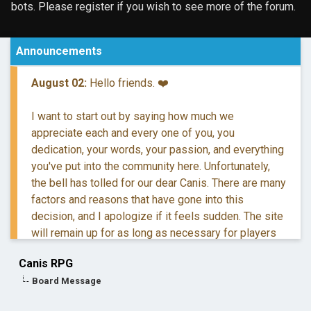
bots. Please register if you wish to see more of the forum.
Announcements
August 02:
Hello friends. ❤️
I want to start out by saying how much we
appreciate each and every one of you, you
dedication, your words, your passion, and everything
you've put into the community here. Unfortunately,
the bell has tolled for our dear Canis. There are many
factors and reasons that have gone into this
decision, and I apologize if it feels sudden. The site
will remain up for as long as necessary for players
to retreive their information and posts.
Canis RPG
Board Message
If you have questions, you are more than welcome to
reach out to me via DM.