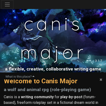
canis
major
3.1.7
a flexible, creative, collaborative writing game
What is this place?
×
Welcome to Canis Major
a wolf and animal rpg (role-playing game)
Canis is a
writing community
for
play-by-post
(forum-
based), freeform roleplay set in a fictional dream world in