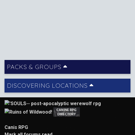
PACKS & GROUPS
DISCOVERING LOCATIONS
Canis RPG
Mark all forums read