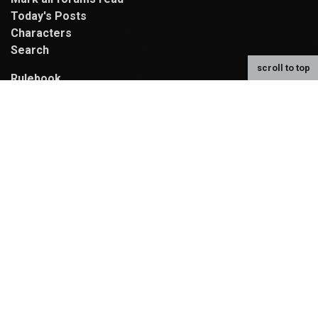
Today's Posts
Characters
Search
scroll to top
Rulebook
Compendium
Map
MyCode Reference
Random Character
Contributors
Contact Us
Donate to the Ko-fi fund!
We use funds from our Ko-fi for hosting,
new site artwork, and activities!
Powered By
MyBB
, © 2002-2026
MyBB Group