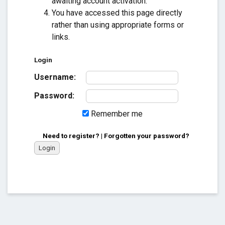
awaiting account activation.
You have accessed this page directly
rather than using appropriate forms or
links.
Login
Username:
Password:
Remember me
Need to register?
|
Forgotten your password?