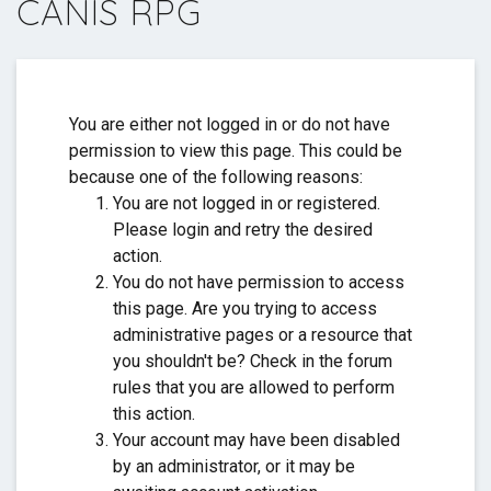
CANIS RPG
Thank you for everything. ❤️
You are either not logged in or do not have
permission to view this page. This could be
because one of the following reasons:
You are not logged in or registered.
Please login and retry the desired
action.
You do not have permission to access
this page. Are you trying to access
administrative pages or a resource that
you shouldn't be? Check in the forum
rules that you are allowed to perform
this action.
Your account may have been disabled
by an administrator, or it may be