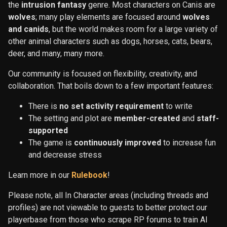
the
intrusion fantasy
genre. Most characters on Canis are
wolves
; many play elements are focused around
wolves
and canids
, but the world makes room for a large variety of
other animal characters such as dogs, horses, cats, bears,
deer, and many, many more.
Our community is focused on flexibility, creativity, and
collaboration. That boils down to a few important features:
There is
no set activity requirement
to write
The setting and plot are
member-created
and
staff-
supported
The game is
continuously improved
to increase fun
and decrease stress
Learn more in our
Rulebook
!
Please note, all In Character areas (including threads and
profiles) are not viewable to guests to better protect our
playerbase from those who scrape RP forums to train AI