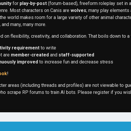
unity
for
play-by-post
(forum-based), freeform roleplay set in a
nre. Most characters on Canis are
wolves
; many play elements
t the world makes room for a large variety of other animal charac
r, and many, many more.
on flexibility, creativity, and collaboration. That boils down to a
tivity requirement
to write
ot are
member-created
and
staff-supported
nuously improved
to increase fun and decrease stress
ook
!
cter areas (including threads and profiles) are not viewable to gu
o scrape RP forums to train AI bots. Please register if you wis