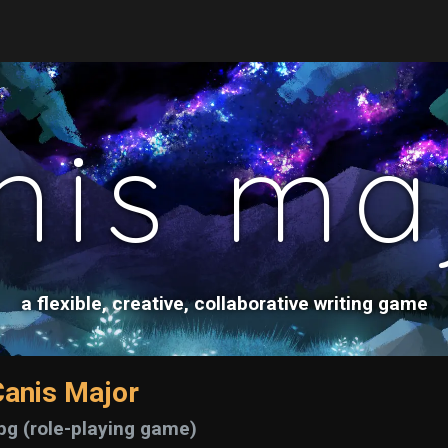
nis ma
a flexible, creative, collaborative writing game
anis Major
pg (role-playing game)