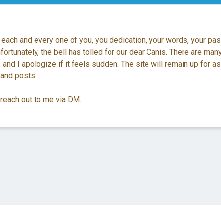
 each and every one of you, you dedication, your words, your pas
ortunately, the bell has tolled for our dear Canis. There are man
 and I apologize if it feels sudden. The site will remain up for as
 and posts.
 reach out to me via DM.