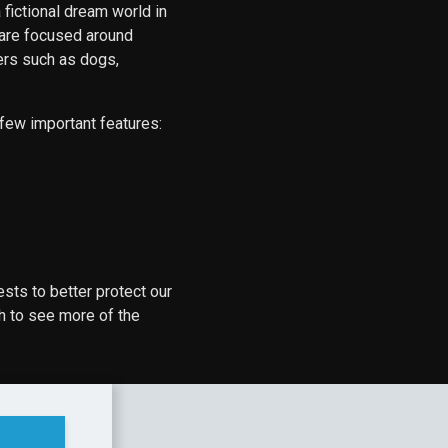
 fictional dream world in
 are focused around
ters such as dogs,
 few important features:
ests to better protect our
h to see more of the