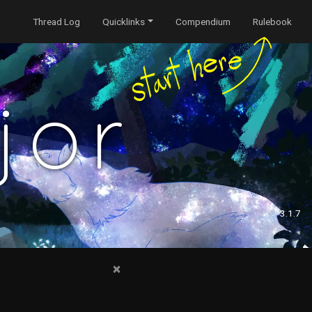
Thread Log
Quicklinks
Compendium
Rulebook
jor
3.1.7
×