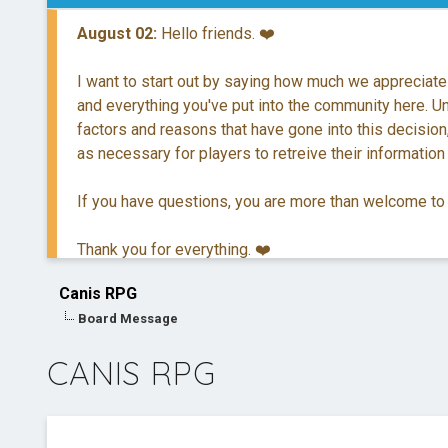
August 02:
Hello friends. ❤️
I want to start out by saying how much we appreciate
and everything you've put into the community here. Unf
factors and reasons that have gone into this decision,
as necessary for players to retreive their information
If you have questions, you are more than welcome to
Thank you for everything. ❤️
Canis RPG
Board Message
CANIS RPG