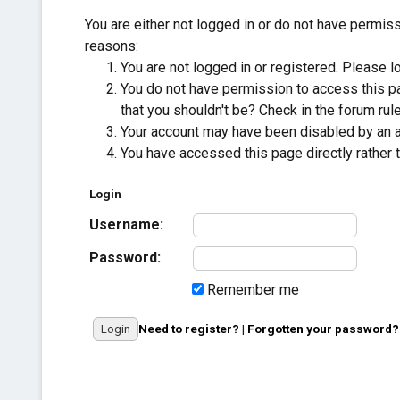
You are either not logged in or do not have permis
reasons:
You are not logged in or registered. Please lo
You do not have permission to access this pa
that you shouldn't be? Check in the forum rule
Your account may have been disabled by an adm
You have accessed this page directly rather t
Login
Username:
Password:
Remember me
Need to register?
|
Forgotten your password?