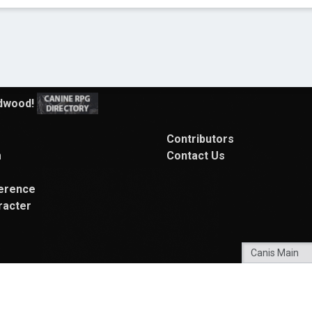
Contributors
m
Contact Us
erence
racter
Powered By
My