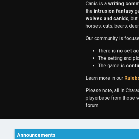
Canis is a
writing comm
the
intrusion fantasy
ge
wolves and canids
, bu
horses, cats, bears, dee
Our community is focused 
There is
no set ac
The setting and pl
The game is
conti
Learn more in our
Ruleb
Please note, all In Chara
playerbase from those wh
forum.
Announcements