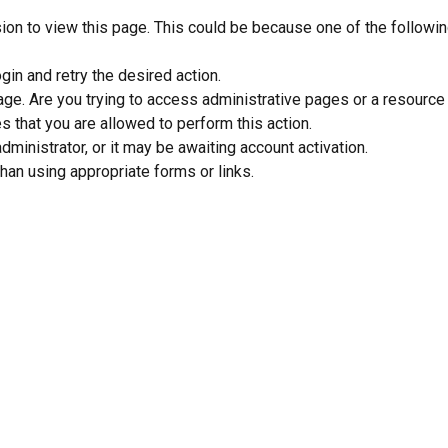
sion to view this page. This could be because one of the followi
gin and retry the desired action.
ge. Are you trying to access administrative pages or a resource
s that you are allowed to perform this action.
inistrator, or it may be awaiting account activation.
han using appropriate forms or links.