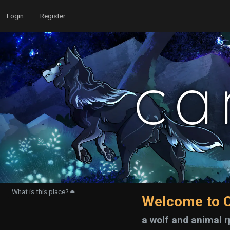
Login
Register
ca
What is this place?
Welcome to C
a wolf and animal r