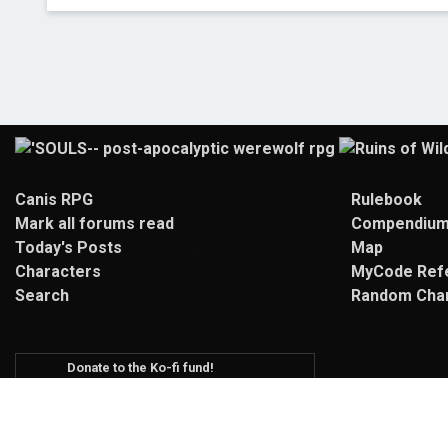
Canis RPG
Rulebook
Mark all forums read
Compendiu
Today's Posts
Map
Characters
MyCode Ref
Search
Random Cha
Donate to the Ko-fi fund!
We use funds from our Ko-fi for hosting,
new site artwork, and activities!