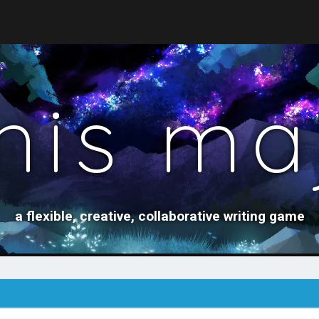
nis ma
a flexible, creative, collaborative writing game