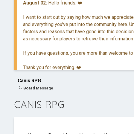
August 02:
Hello friends. ❤️
I want to start out by saying how much we appreciate
and everything you've put into the community here. Unf
factors and reasons that have gone into this decision,
as necessary for players to retreive their information
If you have questions, you are more than welcome to
Thank you for everything. ❤️
Canis RPG
Board Message
CANIS RPG