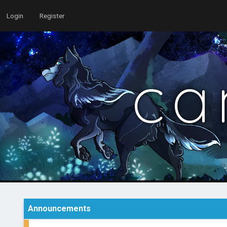
Login
Register
ca
Announcements