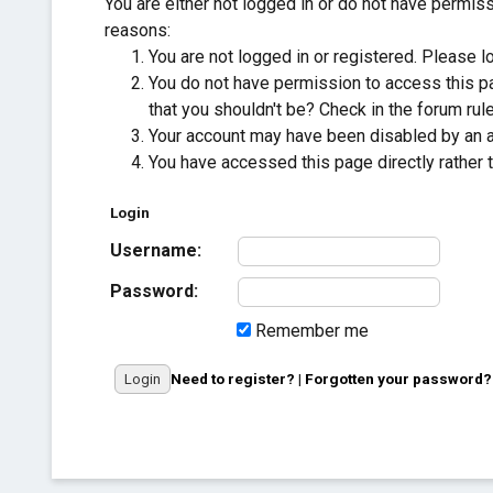
You are either not logged in or do not have permis
reasons:
You are not logged in or registered. Please lo
You do not have permission to access this pa
that you shouldn't be? Check in the forum rule
Your account may have been disabled by an adm
You have accessed this page directly rather t
Login
Username:
Password:
Remember me
Need to register?
|
Forgotten your password?