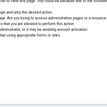
sion to view this page. This could be because one of the followi
gin and retry the desired action.
ge. Are you trying to access administrative pages or a resource
s that you are allowed to perform this action.
inistrator, or it may be awaiting account activation.
han using appropriate forms or links.