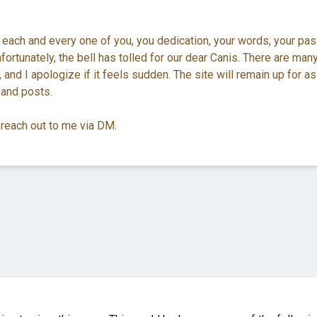
 each and every one of you, you dedication, your words, your pas
ortunately, the bell has tolled for our dear Canis. There are man
 and I apologize if it feels sudden. The site will remain up for as
 and posts.
 reach out to me via DM.