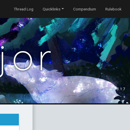
Thread Log
Quicklinks
Compendium
Rulebook
jor
3.1.7