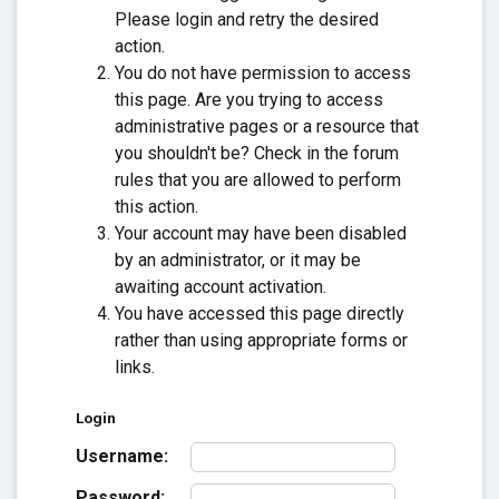
Please login and retry the desired
action.
You do not have permission to access
this page. Are you trying to access
administrative pages or a resource that
you shouldn't be? Check in the forum
rules that you are allowed to perform
this action.
Your account may have been disabled
by an administrator, or it may be
awaiting account activation.
You have accessed this page directly
rather than using appropriate forms or
links.
Login
Username:
Password: