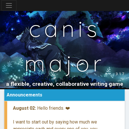
canis
major
3.1.7
a flexible, creative, collaborative writing game
Announcements
August 02:
Hello friends. ❤️
I want to start out by saying how much we
appreciate each and every one of you, you