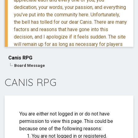
dedication, your words, your passion, and everything
you've put into the community here. Unfortunately,
the bell has tolled for our dear Canis. There are many
factors and reasons that have gone into this
decision, and I apologize if it feels sudden. The site
will remain up for as long as necessary for players
to retreive their information and posts.
Canis RPG
Board Message
If you have questions, you are more than welcome to
reach out to me via DM.
CANIS RPG
Thank you for everything. ❤️
You are either not logged in or do not have
permission to view this page. This could be
because one of the following reasons:
You are not logged in or registered.