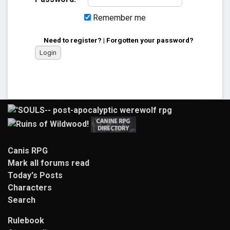
Remember me
Need to register?
|
Forgotten your password?
Canis RPG
Mark all forums read
Today's Posts
Characters
Search
Rulebook