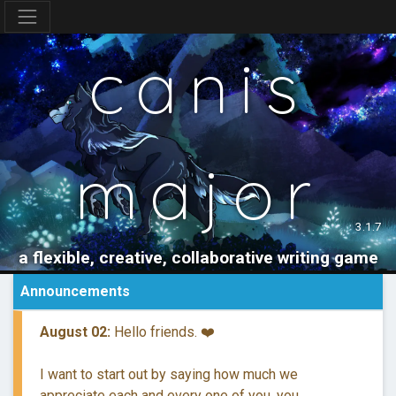
canis
major
3.1.7
a flexible, creative, collaborative writing game
Announcements
August 02:
Hello friends. ❤️
I want to start out by saying how much we
appreciate each and every one of you, you