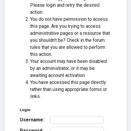
Please login and retry the desired
action.
You do not have permission to access
this page. Are you trying to access
administrative pages or a resource that
you shouldn't be? Check in the forum
rules that you are allowed to perform
this action.
Your account may have been disabled
by an administrator, or it may be
awaiting account activation.
You have accessed this page directly
rather than using appropriate forms or
links.
Login
Username:
Password: