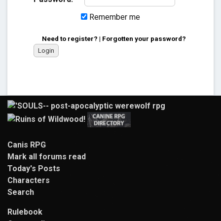
Remember me
Need to register?
|
Forgotten your password?
Canis RPG
Mark all forums read
Today's Posts
Characters
Search
Rulebook