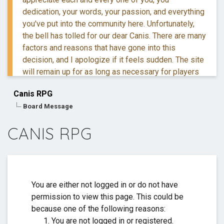
dedication, your words, your passion, and everything
you've put into the community here. Unfortunately,
the bell has tolled for our dear Canis. There are many
factors and reasons that have gone into this
decision, and I apologize if it feels sudden. The site
will remain up for as long as necessary for players
to retreive their information and posts.
Canis RPG
Board Message
If you have questions, you are more than welcome to
reach out to me via DM.
CANIS RPG
Thank you for everything. ❤️
You are either not logged in or do not have
permission to view this page. This could be
because one of the following reasons:
You are not logged in or registered.