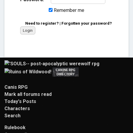
Remember me
Need to register?
|
Forgotten your password?
Canis RPG
Mark all forums read
Today's Posts
Characters
Search
Rulebook