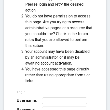
Please login and retry the desired
action.
You do not have permission to access
this page. Are you trying to access
administrative pages or a resource that
you shouldn't be? Check in the forum
rules that you are allowed to perform
this action.
Your account may have been disabled
by an administrator, or it may be
awaiting account activation.
You have accessed this page directly
rather than using appropriate forms or
links.
Login
Username:
Password: