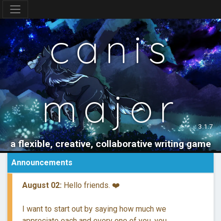
canis
major
3.1.7
a flexible, creative, collaborative writing game
Announcements
August 02:
Hello friends. ❤️
I want to start out by saying how much we
appreciate each and every one of you, you