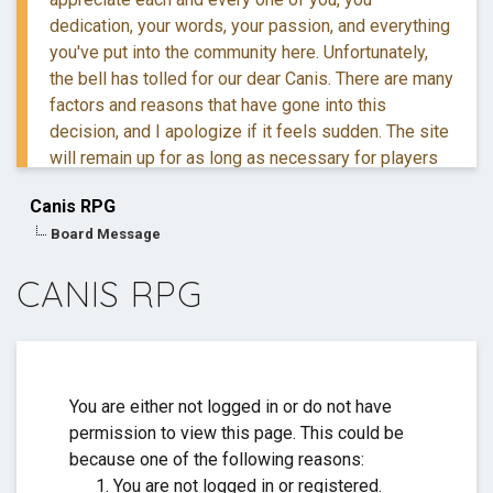
dedication, your words, your passion, and everything
you've put into the community here. Unfortunately,
the bell has tolled for our dear Canis. There are many
factors and reasons that have gone into this
decision, and I apologize if it feels sudden. The site
will remain up for as long as necessary for players
to retreive their information and posts.
Canis RPG
Board Message
If you have questions, you are more than welcome to
reach out to me via DM.
CANIS RPG
Thank you for everything. ❤️
You are either not logged in or do not have
permission to view this page. This could be
because one of the following reasons:
You are not logged in or registered.