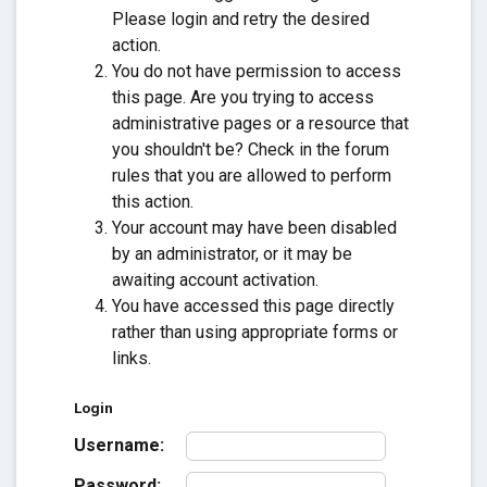
Please login and retry the desired
action.
You do not have permission to access
this page. Are you trying to access
administrative pages or a resource that
you shouldn't be? Check in the forum
rules that you are allowed to perform
this action.
Your account may have been disabled
by an administrator, or it may be
awaiting account activation.
You have accessed this page directly
rather than using appropriate forms or
links.
Login
Username:
Password: