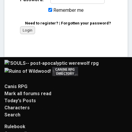
Remember me
Need to register?
|
Forgotten your password?
Canis RPG
Mark all forums read
Today's Posts
Characters
Search
Rulebook