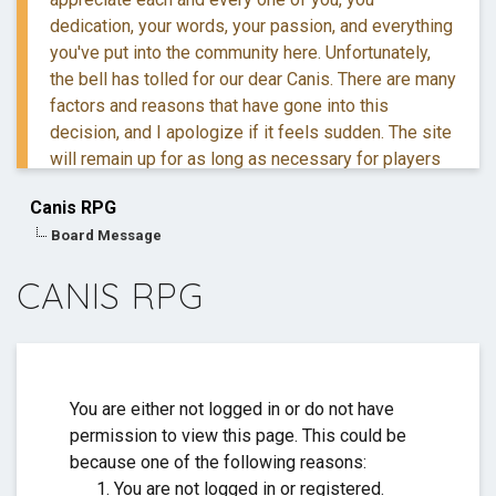
dedication, your words, your passion, and everything
you've put into the community here. Unfortunately,
the bell has tolled for our dear Canis. There are many
factors and reasons that have gone into this
decision, and I apologize if it feels sudden. The site
will remain up for as long as necessary for players
to retreive their information and posts.
Canis RPG
Board Message
If you have questions, you are more than welcome to
reach out to me via DM.
CANIS RPG
Thank you for everything. ❤️
You are either not logged in or do not have
permission to view this page. This could be
because one of the following reasons:
You are not logged in or registered.