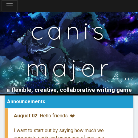
canis
major
3.1.7
a flexible, creative, collaborative writing game
Announcements
August 02:
Hello friends. ❤️
I want to start out by saying how much we
appreciate each and every one of you, you