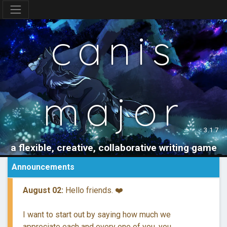
canis
major
3.1.7
a flexible, creative, collaborative writing game
Announcements
August 02:
Hello friends. ❤️
I want to start out by saying how much we
appreciate each and every one of you, you