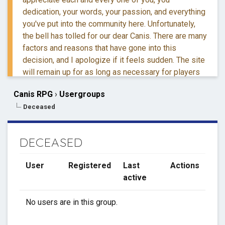
dedication, your words, your passion, and everything
you've put into the community here. Unfortunately,
the bell has tolled for our dear Canis. There are many
factors and reasons that have gone into this
decision, and I apologize if it feels sudden. The site
will remain up for as long as necessary for players
to retreive their information and posts.
Canis RPG
›
Usergroups
Deceased
If you have questions, you are more than welcome to
reach out to me via DM.
DECEASED
Thank you for everything. ❤️
User
Registered
Last
Actions
active
No users are in this group.