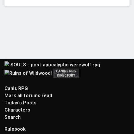
Canis RPG
Mark all forums read
Today's Posts
Characters
Search
Rulebook