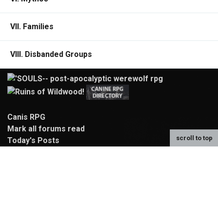
VII. Families
VIII. Disbanded Groups
Canis RPG
Mark all forums read
scroll to top
Today's Posts
Characters
Search
Rulebook
Compendium
Map