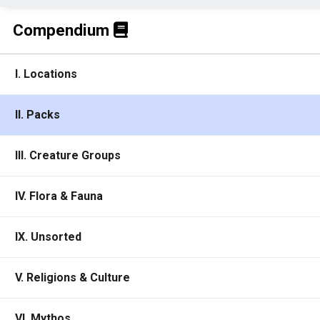
Compendium
I. Locations
II. Packs
III. Creature Groups
IV. Flora & Fauna
IX. Unsorted
V. Religions & Culture
VI. Mythos