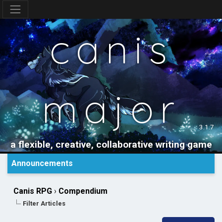
canis
major
3.1.7
a flexible, creative, collaborative writing game
Announcements
Canis RPG
›
Compendium
Filter Articles