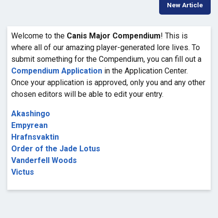
New Article
Welcome to the
Canis Major Compendium
! This is
where all of our amazing player-generated lore lives. To
submit something for the Compendium, you can fill out a
Compendium Application
in the Application Center.
Once your application is approved, only you and any other
chosen editors will be able to edit your entry.
Akashingo
Empyrean
Hrafnsvaktin
Order of the Jade Lotus
Vanderfell Woods
Victus