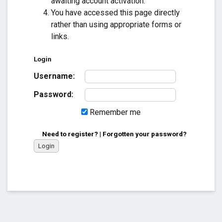
awaiting account activation.
You have accessed this page directly
rather than using appropriate forms or
links.
Login
Username:
Password:
Remember me
Need to register?
|
Forgotten your password?