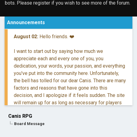
bots. Please register if you wish to see more of the forum.
Announcements
August 02:
Hello friends. ❤️
I want to start out by saying how much we
appreciate each and every one of you, you
dedication, your words, your passion, and everything
you've put into the community here. Unfortunately,
the bell has tolled for our dear Canis. There are many
factors and reasons that have gone into this
decision, and I apologize if it feels sudden. The site
will remain up for as long as necessary for players
to retreive their information and posts.
Canis RPG
Board Message
If you have questions, you are more than welcome to
reach out to me via DM.