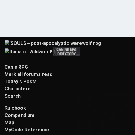
Canis RPG
Mark all forums read
Today's Posts
Characters
Search
Rulebook
Compendium
Map
MyCode Reference