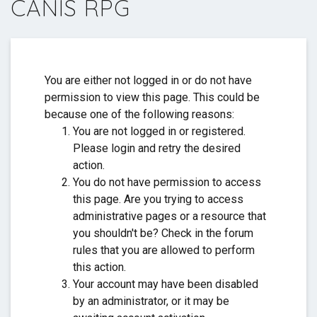
CANIS RPG
Thank you for everything. ❤️
You are either not logged in or do not have
permission to view this page. This could be
because one of the following reasons:
You are not logged in or registered.
Please login and retry the desired
action.
You do not have permission to access
this page. Are you trying to access
administrative pages or a resource that
you shouldn't be? Check in the forum
rules that you are allowed to perform
this action.
Your account may have been disabled
by an administrator, or it may be