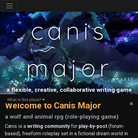
canis
major
3.1.7
a flexible, creative, collaborative writing game
What is this place?
×
Welcome to Canis Major
a wolf and animal rpg (role-playing game)
Canis is a
writing community
for
play-by-post
(forum-
based), freeform roleplay set in a fictional dream world in