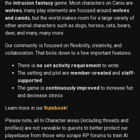
the
intrusion fantasy
genre. Most characters on Canis are
wolves
; many play elements are focused around
wolves
and canids
, but the world makes room for a large variety of
other animal characters such as dogs, horses, cats, bears,
deer, and many, many more.
Our community is focused on flexibility, creativity, and
collaboration. That boils down to a few important features:
There is
no set activity requirement
to write
The setting and plot are
member-created
and
staff-
supported
The game is
continuously improved
to increase fun
and decrease stress
Learn more in our
Rulebook
!
Please note, all In Character areas (including threads and
profiles) are not viewable to guests to better protect our
playerbase from those who scrape RP forums to train AI