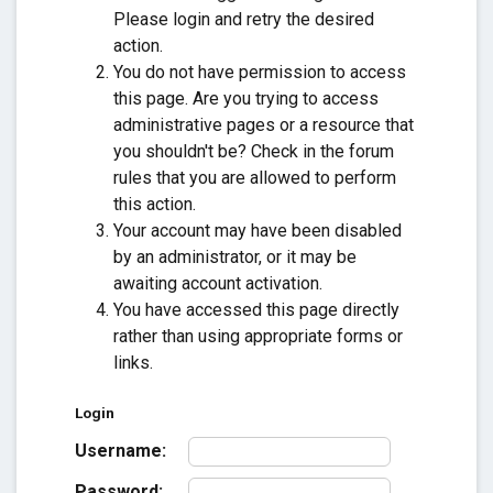
Please login and retry the desired
action.
You do not have permission to access
this page. Are you trying to access
administrative pages or a resource that
you shouldn't be? Check in the forum
rules that you are allowed to perform
this action.
Your account may have been disabled
by an administrator, or it may be
awaiting account activation.
You have accessed this page directly
rather than using appropriate forms or
links.
Login
Username:
Password: