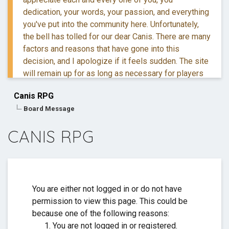
dedication, your words, your passion, and everything
you've put into the community here. Unfortunately,
the bell has tolled for our dear Canis. There are many
factors and reasons that have gone into this
decision, and I apologize if it feels sudden. The site
will remain up for as long as necessary for players
to retreive their information and posts.
Canis RPG
Board Message
If you have questions, you are more than welcome to
reach out to me via DM.
CANIS RPG
Thank you for everything. ❤️
You are either not logged in or do not have
permission to view this page. This could be
because one of the following reasons:
You are not logged in or registered.