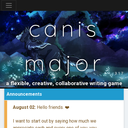
canis
major
3.1.7
a flexible, creative, collaborative writing game
Announcements
August 02:
Hello friends. ❤️
I want to start out by saying how much we
appreciate each and every one of you, you