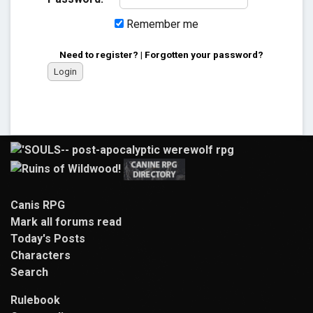
Remember me
Need to register?
|
Forgotten your password?
Canis RPG
Mark all forums read
Today's Posts
Characters
Search
Rulebook