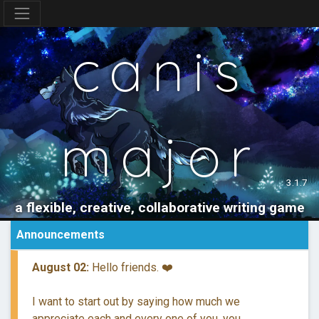
canis
major
3.1.7
a flexible, creative, collaborative writing game
Announcements
August 02:
Hello friends. ❤️
I want to start out by saying how much we
appreciate each and every one of you, you