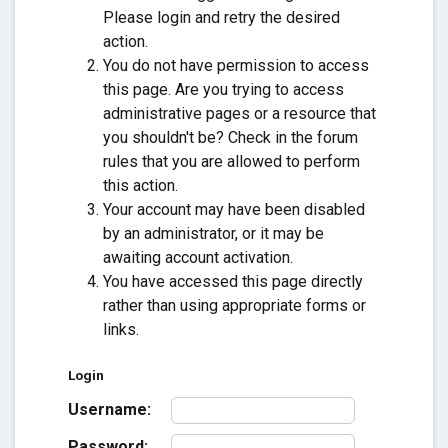
Please login and retry the desired
action.
You do not have permission to access
this page. Are you trying to access
administrative pages or a resource that
you shouldn't be? Check in the forum
rules that you are allowed to perform
this action.
Your account may have been disabled
by an administrator, or it may be
awaiting account activation.
You have accessed this page directly
rather than using appropriate forms or
links.
Login
Username:
Password: