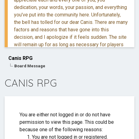
dedication, your words, your passion, and everything
you've put into the community here. Unfortunately,
the bell has tolled for our dear Canis. There are many
factors and reasons that have gone into this
decision, and I apologize if it feels sudden. The site
will remain up for as long as necessary for players
to retreive their information and posts.
Canis RPG
Board Message
If you have questions, you are more than welcome to
reach out to me via DM.
CANIS RPG
Thank you for everything. ❤️
You are either not logged in or do not have
permission to view this page. This could be
because one of the following reasons:
You are not logged in or registered.