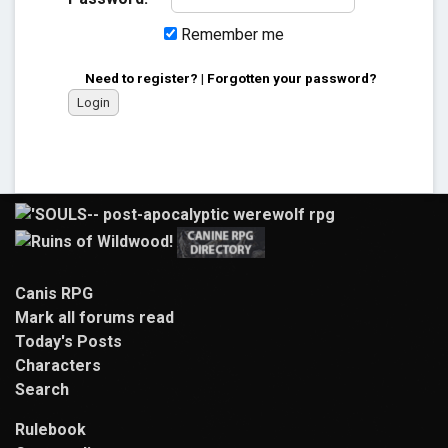
Remember me
Need to register?
|
Forgotten your password?
Canis RPG
Mark all forums read
Today's Posts
Characters
Search
Rulebook